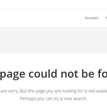
Kontakti
 page could not be f
are sorry. But the page you are looking for is not availa
Perhaps you can try a new search.