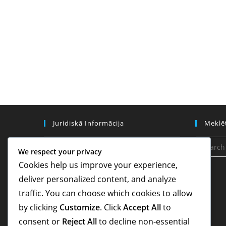
Juridiskā Informācija
Meklē
Sīkdatņu iestatījumi
We respect your privacy
Cookies help us improve your experience,
Kontakti
deliver personalized content, and analyze
Datu aizsardzības politika
traffic. You can choose which cookies to allow
Noteikumi un nosacījumi
by clicking
Customize
. Click
Accept All
to
consent or
Reject All
to decline non-essential
Par mums